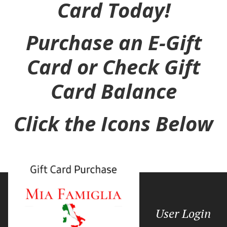
Card Today!
Purchase an E-Gift
Card or Check Gift
Card Balance
Click the Icons Below
User Login