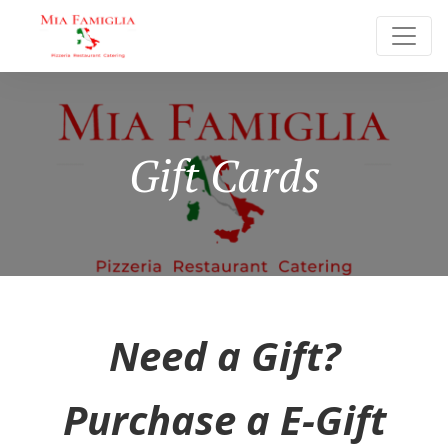
Gift Cards
Need a Gift?
Purchase a E-Gift